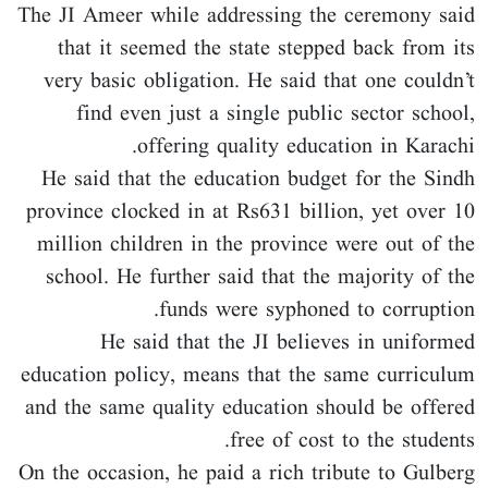
The JI Ameer while addressing the ceremony said
that it seemed the state stepped back from its
very basic obligation. He said that one couldn’t
find even just a single public sector school,
offering quality education in Karachi.
He said that the education budget for the Sindh
province clocked in at Rs631 billion, yet over 10
million children in the province were out of the
school. He further said that the majority of the
funds were syphoned to corruption.
He said that the JI believes in uniformed
education policy, means that the same curriculum
and the same quality education should be offered
free of cost to the students.
On the occasion, he paid a rich tribute to Gulberg