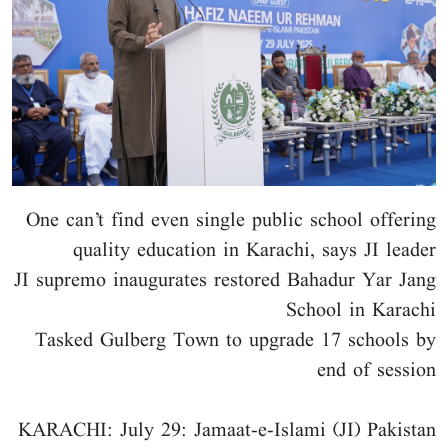
One can’t find even single public school offering
quality education in Karachi, says JI leader
JI supremo inaugurates restored Bahadur Yar Jang
School in Karachi
Tasked Gulberg Town to upgrade 17 schools by
end of session
KARACHI: July 29: Jamaat-e-Islami (JI) Pakistan