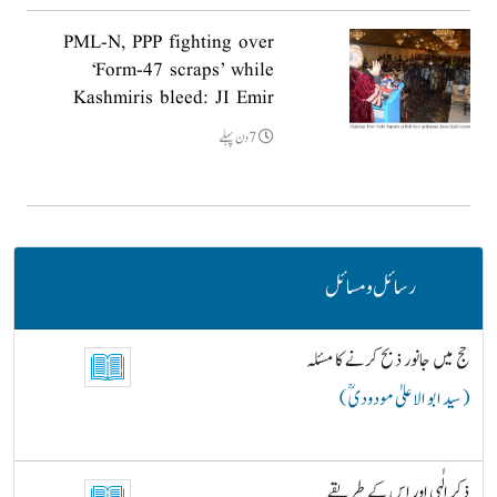
PML-N, PPP fighting over
‘Form-47 scraps’ while
Kashmiris bleed: JI Emir
7دن پہلے
رسائل و مسائل
حج میں جانور ذبح کرنے کا مسئلہ
( سید ابو الاعلیٰ مودودیؒ )
ذکرِ الٰہی اور اس کے طریقے