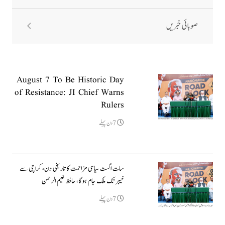
صوبائی خبریں
August 7 To Be Historic Day
of Resistance: JI Chief Warns
Rulers
7دن پہلے
سات اگست سیاسی مزاحمت کا تاریخی دن، کراچی سے
خیبر تک ملک جام ہوگا، حافظ نعیم الرحمن
7دن پہلے