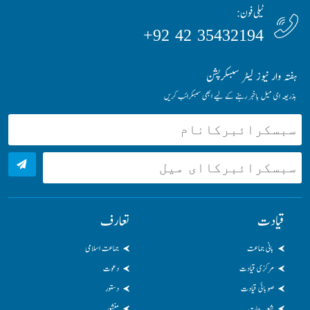
ٹیلی فون:
35432194 42 92+
ہفتہ وار نیوز لیٹر سبسکرپشن
بذریعہ ای میل باخبر رہنے کے لیے ابھی سبسکرائب کریں
تعارف
قیادت
جماعت اسلامی
بانی جماعت
دعوت
مرکزی قیادت
دستور
صوبائی قیادت
منشور
شعبہ جات