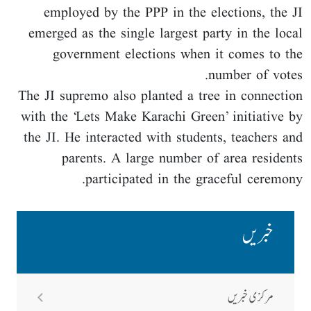
employed by the PPP in the elections, the JI
emerged as the single largest party in the local
government elections when it comes to the
number of votes.
The JI supremo also planted a tree in connection
with the ‘Lets Make Karachi Green’ initiative by
the JI. He interacted with students, teachers and
parents. A large number of area residents
participated in the graceful ceremony.
خبریں
مرکزی خبریں