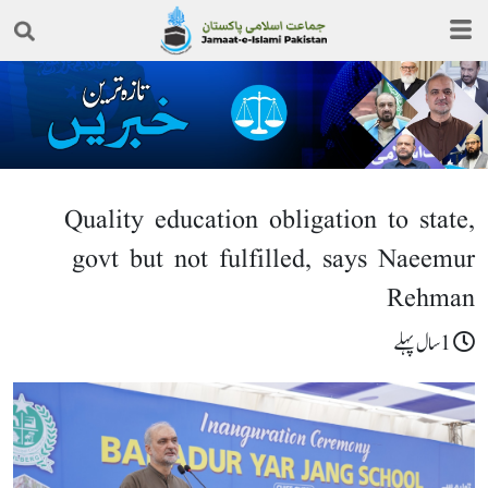
Quality education obligation to state,
govt but not fulfilled, says Naeemur
Rehman
1سال پہلے