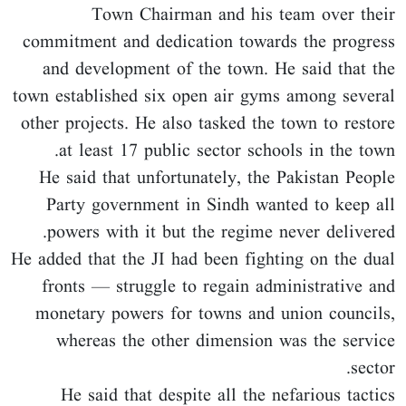
Town Chairman and his team over their
commitment and dedication towards the progress
and development of the town. He said that the
town established six open air gyms among several
other projects. He also tasked the town to restore
at least 17 public sector schools in the town.
He said that unfortunately, the Pakistan People
Party government in Sindh wanted to keep all
powers with it but the regime never delivered.
He added that the JI had been fighting on the dual
fronts — struggle to regain administrative and
monetary powers for towns and union councils,
whereas the other dimension was the service
sector.
He said that despite all the nefarious tactics