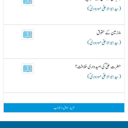
( سید ابو الاعلیٰ مودودیؒ )
ملازمین کے حقوق
( سید ابو الاعلیٰ مودودیؒ )
حضرت علیؓ کی امیدواری خلافت؟
( سید ابو الاعلیٰ مودودیؒ )
مزید سوال و جواب