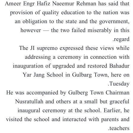
Ameer Engr Hafiz Naeemur Rehman has said that
provision of quality education to the nation was
an obligation to the state and the government,
however — the two failed miserably in this
regard.
The JI supremo expressed these views while
addressing a ceremony in connection with
inauguration of upgraded and restored Bahadur
Yar Jang School in Gulbarg Town, here on
Tuesday.
He was accompanied by Gulberg Town Chairman
Nusratullah and others at a small but graceful
inaugural ceremony at the school. Earlier, he
visited the school and interacted with parents and
teachers.