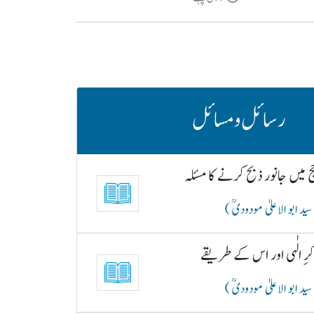
رسائل و مسائل
حج میں جانور ذبح کرنے کا مسئ
( سید ابو الاعلیٰ مودودیؒ
ذکرِ الٰہی اور اس کے طری
( سید ابو الاعلیٰ مودودیؒ