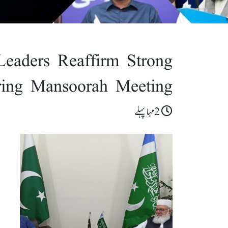
Leaders Reaffirm Strong
ring Mansoorah Meeting
2مہا پہلے