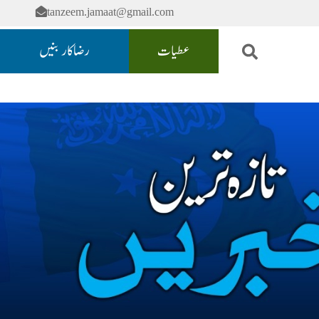
tanzeem.jamaat@gmail.com
رضاکار بنیں
عطیات