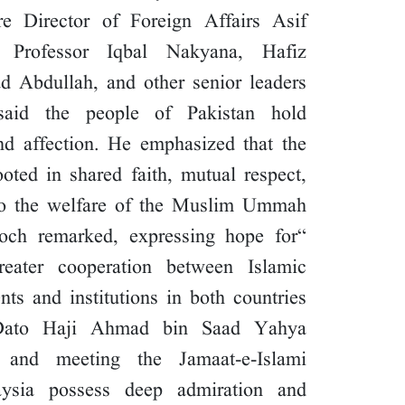
re Director of Foreign Affairs Asif
Professor Iqbal Nakyana, Hafiz
Abdullah, and other senior leaders.
said the people of Pakistan hold
nd affection. He emphasized that the
oted in shared faith, mutual respect,
 the welfare of the Muslim Ummah.
loch remarked, expressing hope for
reater cooperation between Islamic
s and institutions in both countries.
, Dato Haji Ahmad bin Saad Yahya
n and meeting the Jamaat-e-Islami
ysia possess deep admiration and