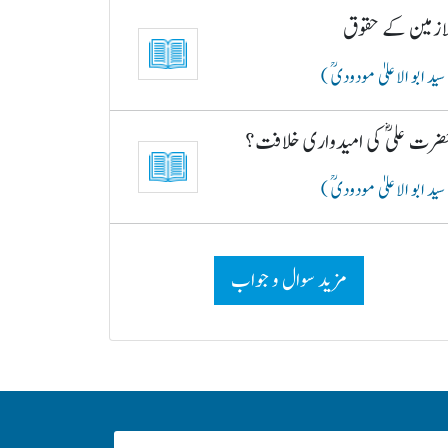
ملازمین کے حقو
( سید ابو الاعلیٰ مودودیؒ
حضرت علیؓ کی امیدواری خلافت
( سید ابو الاعلیٰ مودودیؒ
مزید سوال و جواب