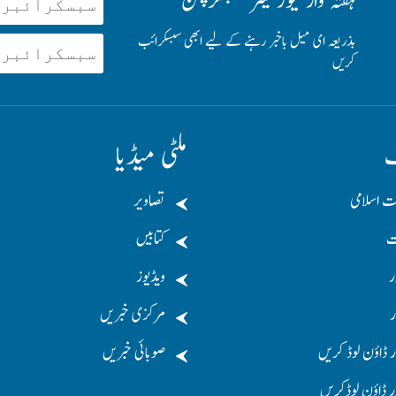
ہفتہ وار نیوز لیٹر سبسکرپشن
بذریعہ ای میل باخبر رہنے کے لیے ابھی سبسکرائب
کریں
ملٹی میڈیا
ت
تصاویر
جماعت اس
کتابیں
د
ویڈیوز
د
مرکزی خبریں
م
صوبائی خبریں
منشور ڈاؤن لوڈ
دستور ڈاؤن لوڈ