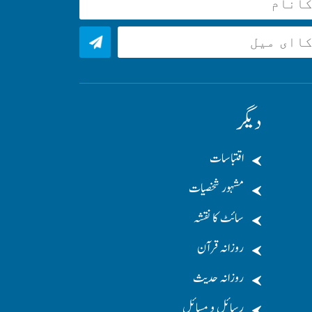
دیگر
اقتباسات
مشہور شخصیات
سائٹ کا نقشہ
روزانہ قرآن
روزانہ حدیث
رسائل و مسائل