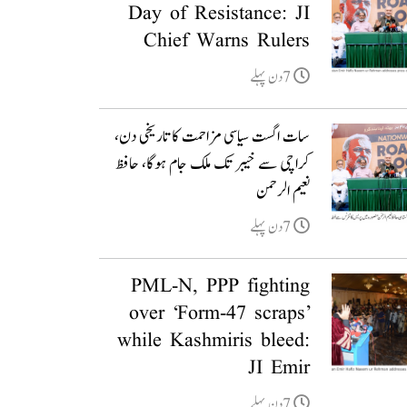
Day of Resistance: JI
Chief Warns Rulers
7دن پہلے
سات اگست سیاسی مزاحمت کا تاریخی دن،
کراچی سے خیبر تک ملک جام ہوگا، حافظ
نعیم الرحمن
7دن پہلے
PML-N, PPP fighting
over ‘Form-47 scraps’
while Kashmiris bleed:
JI Emir
7دن پہلے