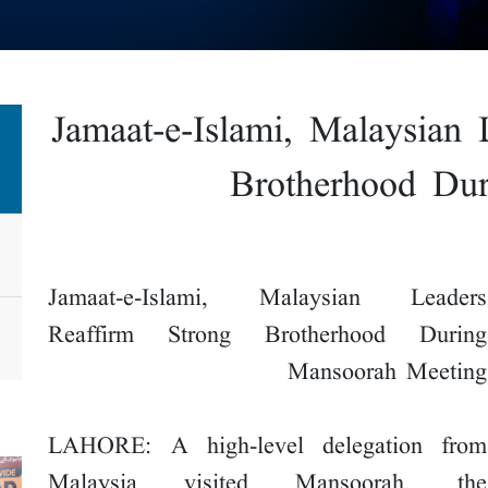
Jamaat-e-Islami, Malaysian 
Brotherhood Du
Jamaat-e-Islami, Malaysian Leaders
Reaffirm Strong Brotherhood During
Mansoorah Meeting
LAHORE: A high-level delegation from
Malaysia visited Mansoorah, the