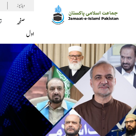
ویڈیوز
ف
صفحہ
اول