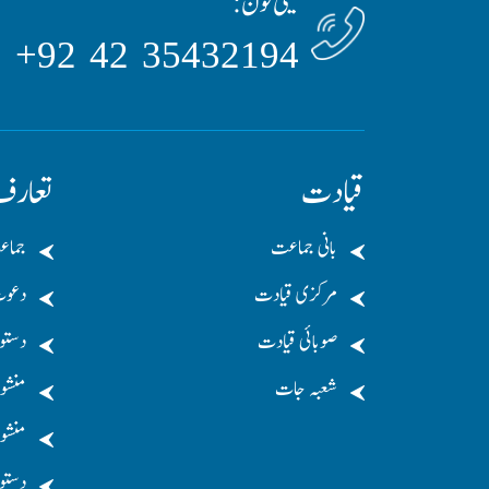
ٹیلی فون:
35432194 42 92+
عارف
قیادت
لامی
بانی جماعت
عوت
مرکزی قیادت
ستور
صوبائی قیادت
نشور
شعبہ جات
 کریں
کریں