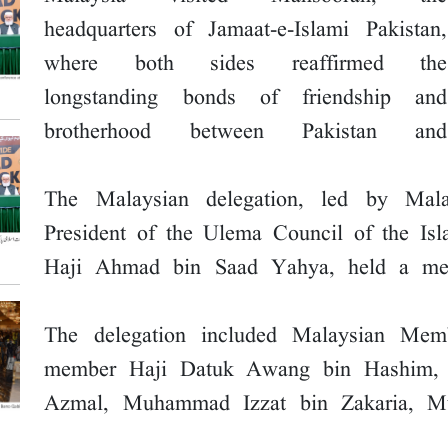
headquarters of Jamaat-e-Islami Pakistan,
where both sides reaffirmed the
longstanding bonds of friendship and
brotherhood between Pakistan and
The Malaysian delegation, led by Mal
President of the Ulema Council of the Is
Haji Ahmad bin Saad Yahya, held a meet
The delegation included Malaysian Me
member Haji Datuk Awang bin Hashim,
Azmal, Muhammad Izzat bin Zakaria, Mu