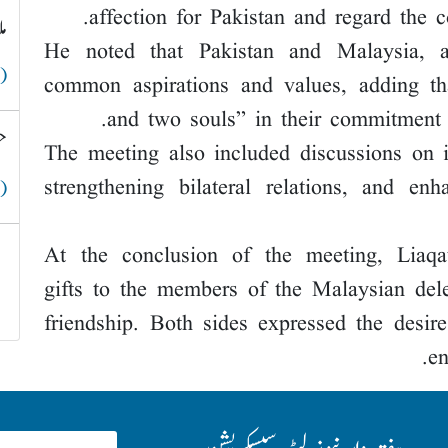
affection for Pakistan and regard the c
ق
He noted that Pakistan and Malaysia, a
 )
common aspirations and values, adding th
and two souls” in their commitment t
؟
The meeting also included discussions on 
strengthening bilateral relations, and en
 )
At the conclusion of the meeting, Liaq
gifts to the members of the Malaysian del
friendship. Both sides expressed the desir
en