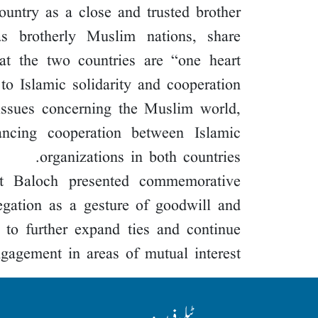
ountry as a close and trusted brother.
s brotherly Muslim nations, share
at the two countries are “one heart
o Islamic solidarity and cooperation.
issues concerning the Muslim world,
hancing cooperation between Islamic
organizations in both countries.
at Baloch presented commemorative
egation as a gesture of goodwill and
e to further expand ties and continue
gagement in areas of mutual interest.