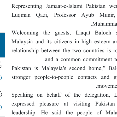
Representing Jamaat-e-Islami Pakistan we
Luqman Qazi, Professor Ayub Munir, 
Muhammad 
Welcoming the guests, Liaqat Baloch 
Malaysia and its citizens in high esteem a
relationship between the two countries is ro
and a common commitment to
لہ
“Pakistan is Malaysia’s second home,” Ba
stronger people-to-people contacts and g
 )
movement
قے
Speaking on behalf of the delegation
expressed pleasure at visiting Pakista
 )
leadership. He said the people of Mala