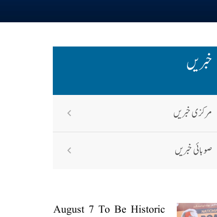
خبریں
مرکزی خبریں
صوبائی خبریں
August 7 To Be Historic