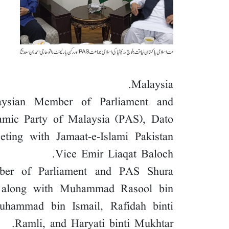
Malaysia.
aysian Member of Parliament and
lamic Party of Malaysia (PAS), Dato
ing with Jamaat-e-Islami Pakistan
Vice Emir Liaqat Baloch.
mber of Parliament and PAS Shura
 along with Muhammad Rasool bin
hammad bin Ismail, Rafidah binti
Ramli, and Haryati binti Mukhtar.