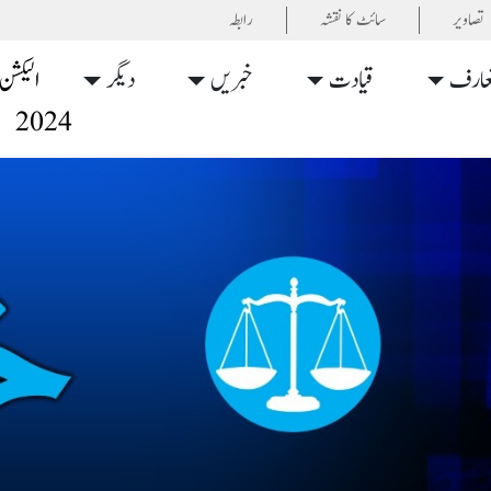
رابطہ
سائٹ کا نقشہ
تصاویر
الیکشن
دیگر
خبریں
قیادت
تعار
2024